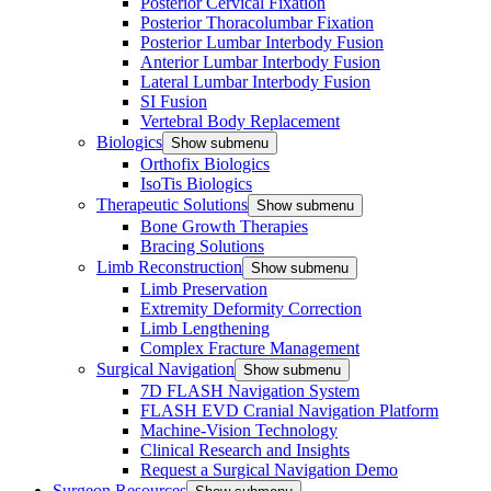
Posterior Cervical Fixation
Posterior Thoracolumbar Fixation
Posterior Lumbar Interbody Fusion
Anterior Lumbar Interbody Fusion
Lateral Lumbar Interbody Fusion
SI Fusion
Vertebral Body Replacement
Biologics
Show submenu
Orthofix Biologics
IsoTis Biologics
Therapeutic Solutions
Show submenu
Bone Growth Therapies
Bracing Solutions
Limb Reconstruction
Show submenu
Limb Preservation
Extremity Deformity Correction
Limb Lengthening
Complex Fracture Management
Surgical Navigation
Show submenu
7D FLASH Navigation System
FLASH EVD Cranial Navigation Platform
Machine-Vision Technology
Clinical Research and Insights
Request a Surgical Navigation Demo
Surgeon Resources