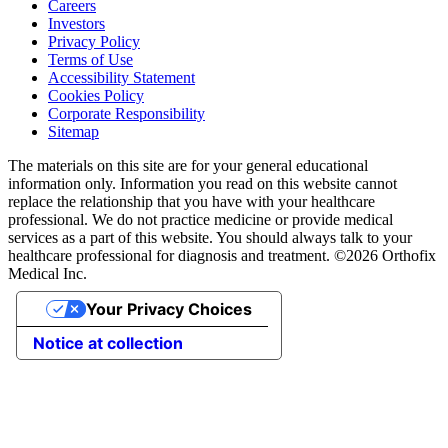
Careers
Investors
Privacy Policy
Terms of Use
Accessibility Statement
Cookies Policy
Corporate Responsibility
Sitemap
The materials on this site are for your general educational
information only. Information you read on this website cannot
replace the relationship that you have with your healthcare
professional. We do not practice medicine or provide medical
services as a part of this website. You should always talk to your
healthcare professional for diagnosis and treatment. ©2026 Orthofix
Medical Inc.
Your Privacy Choices
Notice at collection