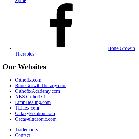
Spine
Bone Growth
Therapies
Our Websites
Orthofix.com
BoneGrowthTherapy.com
OrthofixAcademy.com
ABS.Orthofix.it
LimbHealing.com
TLHex.com
GalaxyFixation.com
Oscar-ultrasonic.com
Trademarks
Contact