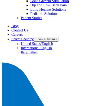
Bone Growth Stimulation
Hip and Low Back Pain
Limb Healing Solutions
Pediatric Solutions
Patient Stories
Blog
Contact Us
Careers
Select Country
Show submenu
United States/English
International/English
Italy/Italian