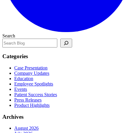
Search
Categories
Case Presentation
Company Updates
Education
Employee Spotlights
Events
Patient Success Stories
Press Releases
Product Highlights
Archives
August 2026