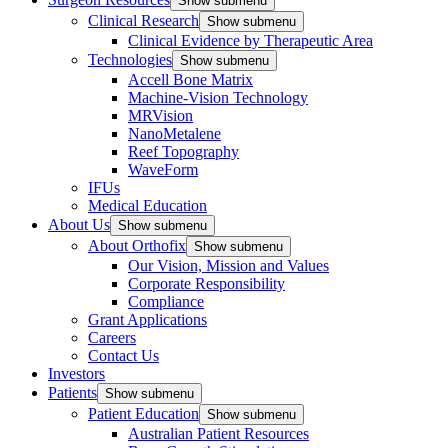
Show submenu
Clinical Research
Show submenu
Clinical Evidence by Therapeutic Area
Technologies
Show submenu
Accell Bone Matrix
Machine-Vision Technology
MRVision
NanoMetalene
Reef Topography
WaveForm
IFUs
Medical Education
About Us
Show submenu
About Orthofix
Show submenu
Our Vision, Mission and Values
Corporate Responsibility
Compliance
Grant Applications
Careers
Contact Us
Investors
Patients
Show submenu
Patient Education
Show submenu
Australian Patient Resources