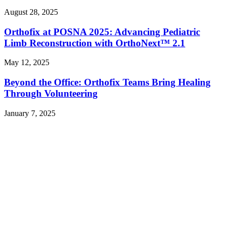
August 28, 2025
Orthofix at POSNA 2025: Advancing Pediatric
Limb Reconstruction with OrthoNext™ 2.1
May 12, 2025
Beyond the Office: Orthofix Teams Bring Healing
Through Volunteering
January 7, 2025