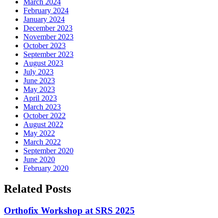
March 2024
February 2024
January 2024
December 2023
November 2023
October 2023
September 2023
August 2023
July 2023
June 2023
May 2023
April 2023
March 2023
October 2022
August 2022
May 2022
March 2022
September 2020
June 2020
February 2020
Related Posts
Orthofix Workshop at SRS 2025