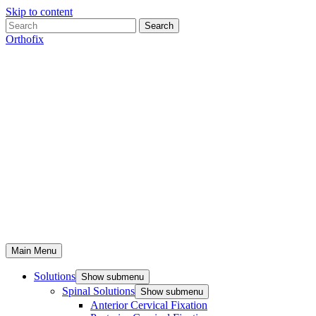
Skip to content
Search
Orthofix
Main Menu
Solutions
Show submenu
Spinal Solutions
Show submenu
Anterior Cervical Fixation