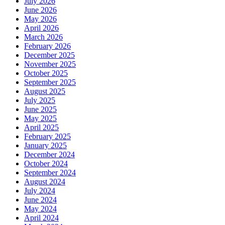
July 2026
June 2026
May 2026
April 2026
March 2026
February 2026
December 2025
November 2025
October 2025
September 2025
August 2025
July 2025
June 2025
May 2025
April 2025
February 2025
January 2025
December 2024
October 2024
September 2024
August 2024
July 2024
June 2024
May 2024
April 2024