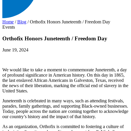
Home
/
Blog
/
Orthofix Honors Juneteenth / Freedom Day
Events
Orthofix Honors Juneteenth / Freedom Day
June 19, 2024
We would like to take a moment to commemorate Juneteenth, a day
of profound significance in American history. On this day in 1865,
the last enslaved African Americans in Galveston, Texas, received
the news of their liberation, marking the official end of slavery in the
United States.
Juneteenth is celebrated in many ways, such as attending festivals,
parades, family gatherings, and supporting Black-owned businesses.
Today, people across the nation are coming together to acknowledge
our country’s history and the impact of that history.
As an organization, Orthofix is committed to fostering a culture of