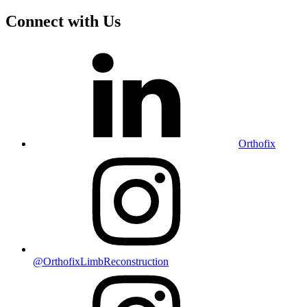
Connect with Us
Orthofix
@OrthofixLimbReconstruction