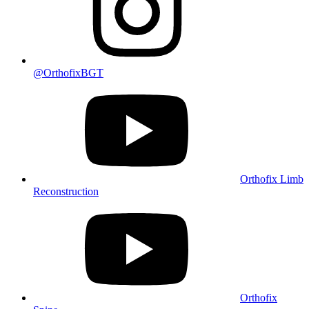
@OrthofixBGT
Orthofix Limb
Reconstruction
Orthofix