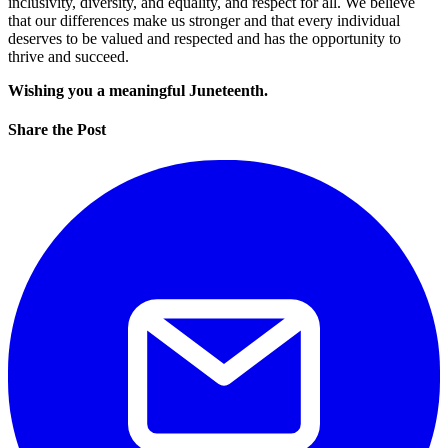
inclusivity, diversity, and equality, and respect for all. We believe
that our differences make us stronger and that every individual
deserves to be valued and respected and has the opportunity to
thrive and succeed.
Wishing you a meaningful Juneteenth.
Share the Post