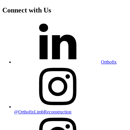
Connect with Us
Orthofix
@OrthofixLimbReconstruction