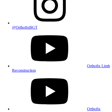
@OrthofixBGT
Orthofix Limb
Reconstruction
Orthofix