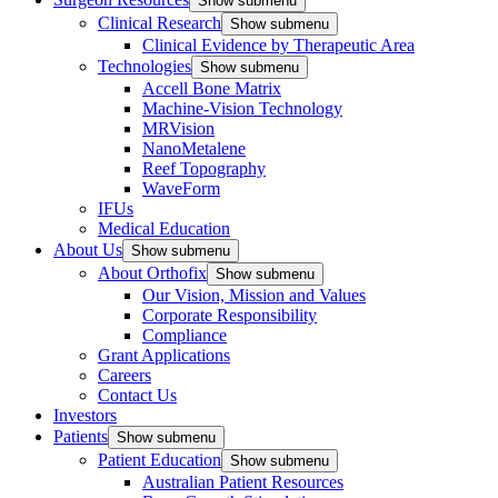
Show submenu
Clinical Research
Show submenu
Clinical Evidence by Therapeutic Area
Technologies
Show submenu
Accell Bone Matrix
Machine-Vision Technology
MRVision
NanoMetalene
Reef Topography
WaveForm
IFUs
Medical Education
About Us
Show submenu
About Orthofix
Show submenu
Our Vision, Mission and Values
Corporate Responsibility
Compliance
Grant Applications
Careers
Contact Us
Investors
Patients
Show submenu
Patient Education
Show submenu
Australian Patient Resources