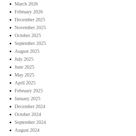
March 2026
February 2026
December 2025
November 2025
October 2025
September 2025
August 2025
July 2025
June 2025
May 2025
April 2025
February 2025
January 2025
December 2024
October 2024
September 2024
August 2024