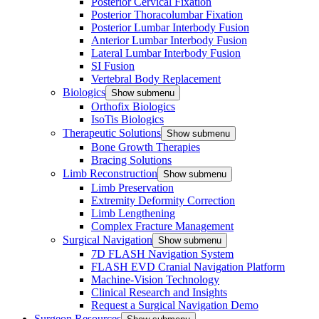
Posterior Cervical Fixation
Posterior Thoracolumbar Fixation
Posterior Lumbar Interbody Fusion
Anterior Lumbar Interbody Fusion
Lateral Lumbar Interbody Fusion
SI Fusion
Vertebral Body Replacement
Biologics
Show submenu
Orthofix Biologics
IsoTis Biologics
Therapeutic Solutions
Show submenu
Bone Growth Therapies
Bracing Solutions
Limb Reconstruction
Show submenu
Limb Preservation
Extremity Deformity Correction
Limb Lengthening
Complex Fracture Management
Surgical Navigation
Show submenu
7D FLASH Navigation System
FLASH EVD Cranial Navigation Platform
Machine-Vision Technology
Clinical Research and Insights
Request a Surgical Navigation Demo
Surgeon Resources