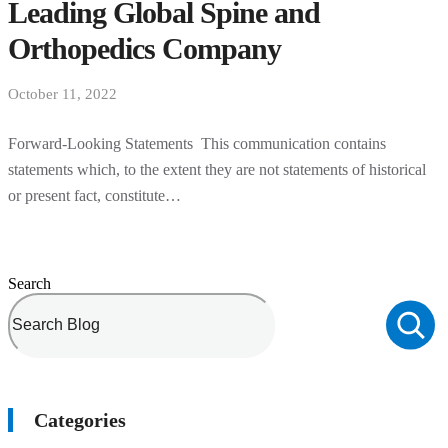
Leading Global Spine and
Orthopedics Company
October 11, 2022
Forward-Looking Statements This communication contains
statements which, to the extent they are not statements of historical
or present fact, constitute…
Search
Categories