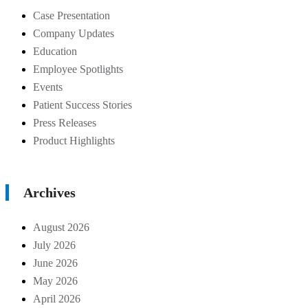
Case Presentation
Company Updates
Education
Employee Spotlights
Events
Patient Success Stories
Press Releases
Product Highlights
Archives
August 2026
July 2026
June 2026
May 2026
April 2026