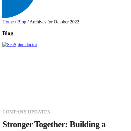
Home
/
Blog
/
Archives for October 2022
Blog
COMPANY UPDATES
Stronger Together: Building a