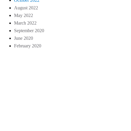
October 2022
August 2022
May 2022
March 2022
September 2020
June 2020
February 2020