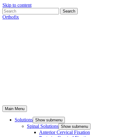
Skip to content
Search
Orthofix
Main Menu
Solutions
Show submenu
Spinal Solutions
Show submenu
Anterior Cervical Fixation