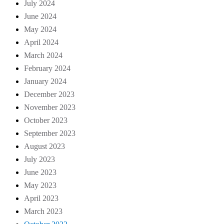
July 2024
June 2024
May 2024
April 2024
March 2024
February 2024
January 2024
December 2023
November 2023
October 2023
September 2023
August 2023
July 2023
June 2023
May 2023
April 2023
March 2023