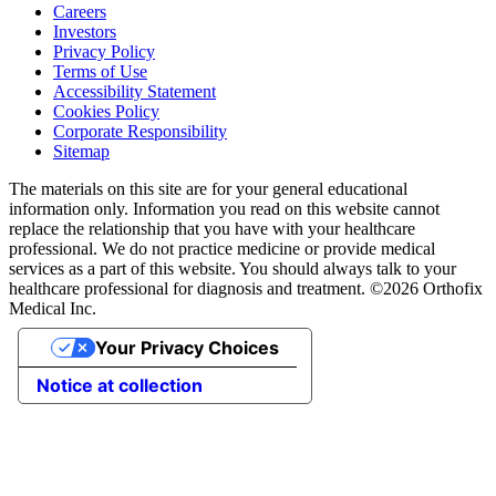
Careers
Investors
Privacy Policy
Terms of Use
Accessibility Statement
Cookies Policy
Corporate Responsibility
Sitemap
The materials on this site are for your general educational
information only. Information you read on this website cannot
replace the relationship that you have with your healthcare
professional. We do not practice medicine or provide medical
services as a part of this website. You should always talk to your
healthcare professional for diagnosis and treatment. ©2026 Orthofix
Medical Inc.
Your Privacy Choices
Notice at collection