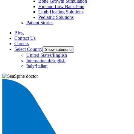
Bone Growth Stimulation
Hip and Low Back Pain
Limb Healing Solutions
Pediatric Solutions
Patient Stories
Blog
Contact Us
Careers
Select Country
Show submenu
United States/English
International/English
Italy/Italian