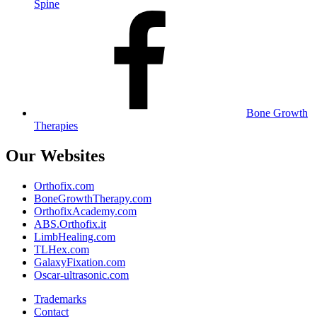
Spine
Bone Growth
Therapies
Our Websites
Orthofix.com
BoneGrowthTherapy.com
OrthofixAcademy.com
ABS.Orthofix.it
LimbHealing.com
TLHex.com
GalaxyFixation.com
Oscar-ultrasonic.com
Trademarks
Contact