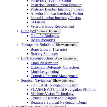
Posterior Cervical Fixation
Posterior Thoracolumbar Fixation
Posterior Lumbar Interbody Fusion
Anterior Lumbar Interbody Fusion
Lateral Lumbar Interbody Fusion
SI Fusion
Vertebral Body Replacement
Biologics
Show submenu
Orthofix Biologics
IsoTis Biologics
Therapeutic Solutions
Show submenu
Bone Growth Therapies
Bracing Solutions
Limb Reconstruction
Show submenu
Limb Preservation
Extremity Deformity Correction
Limb Lengthening
Complex Fracture Management
Surgical Navigation
Show submenu
7D FLASH Navigation System
FLASH EVD Cranial Navigation Platform
Machine-Vision Technology
Clinical Research and Insights
Request a Surgical Navigation Demo
Surgeon Resources