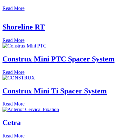
Read
More
Shoreline RT
Read
More
Construx Mini PTC Spacer System
Read
More
Construx Mini Ti Spacer System
Read
More
Cetra
Read
More