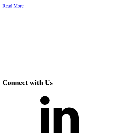
Read
More
Connect with Us