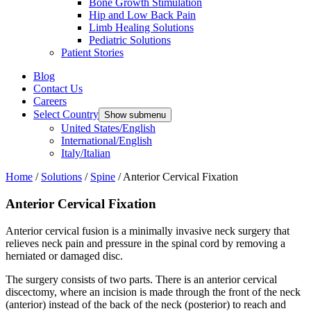
Bone Growth Stimulation
Hip and Low Back Pain
Limb Healing Solutions
Pediatric Solutions
Patient Stories
Blog
Contact Us
Careers
Select Country
Show submenu
United States/English
International/English
Italy/Italian
Home
/
Solutions
/
Spine
/
Anterior Cervical Fixation
Anterior Cervical Fixation
Anterior cervical fusion is a minimally invasive neck surgery that
relieves neck pain and pressure in the spinal cord by removing a
herniated or damaged disc.
The surgery consists of two parts. There is an anterior cervical
discectomy, where an incision is made through the front of the neck
(anterior) instead of the back of the neck (posterior) to reach and