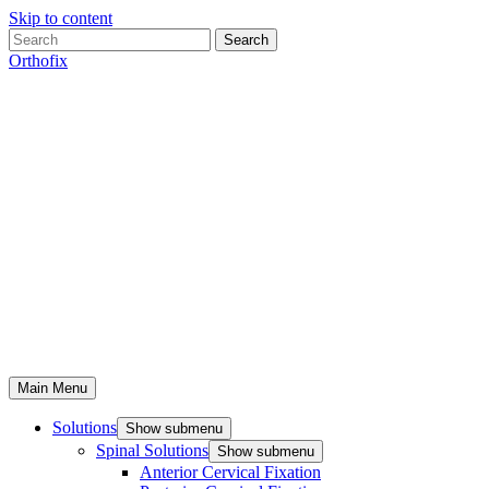
Skip to content
Search
Orthofix
Main Menu
Solutions
Show submenu
Spinal Solutions
Show submenu
Anterior Cervical Fixation