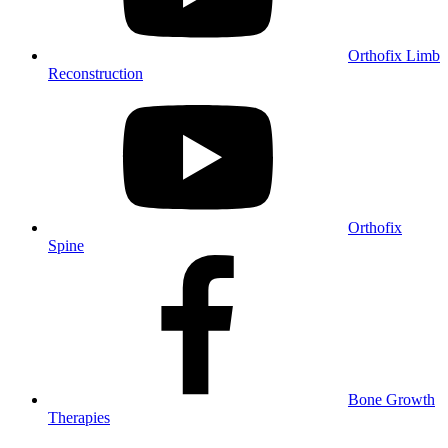
Orthofix Limb
Reconstruction
Orthofix
Spine
Bone Growth
Therapies