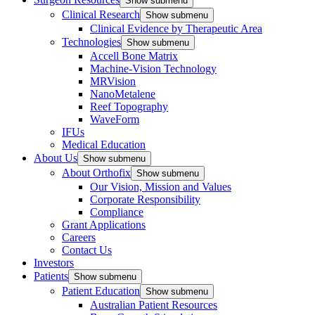
Show submenu
Clinical Research
Show submenu
Clinical Evidence by Therapeutic Area
Technologies
Show submenu
Accell Bone Matrix
Machine-Vision Technology
MRVision
NanoMetalene
Reef Topography
WaveForm
IFUs
Medical Education
About Us
Show submenu
About Orthofix
Show submenu
Our Vision, Mission and Values
Corporate Responsibility
Compliance
Grant Applications
Careers
Contact Us
Investors
Patients
Show submenu
Patient Education
Show submenu
Australian Patient Resources