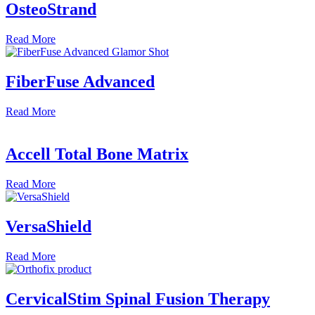
OsteoStrand
Read
More
FiberFuse Advanced
Read
More
Accell Total Bone Matrix
Read
More
VersaShield
Read
More
CervicalStim Spinal Fusion Therapy