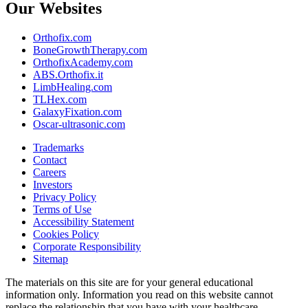
Our Websites
Orthofix.com
BoneGrowthTherapy.com
OrthofixAcademy.com
ABS.Orthofix.it
LimbHealing.com
TLHex.com
GalaxyFixation.com
Oscar-ultrasonic.com
Trademarks
Contact
Careers
Investors
Privacy Policy
Terms of Use
Accessibility Statement
Cookies Policy
Corporate Responsibility
Sitemap
The materials on this site are for your general educational
information only. Information you read on this website cannot
replace the relationship that you have with your healthcare