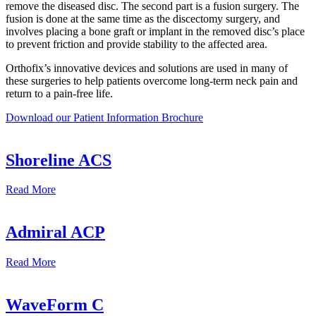
remove the diseased disc. The second part is a fusion surgery. The
fusion is done at the same time as the discectomy surgery, and
involves placing a bone graft or implant in the removed disc’s place
to prevent friction and provide stability to the affected area.
Orthofix’s innovative devices and solutions are used in many of
these surgeries to help patients overcome long-term neck pain and
return to a pain-free life.
Download our Patient Information
Brochure
Shoreline ACS
Read
More
Admiral ACP
Read
More
WaveForm C