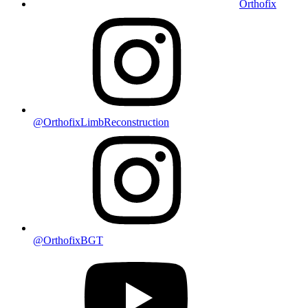
Orthofix
@OrthofixLimbReconstruction
@OrthofixBGT