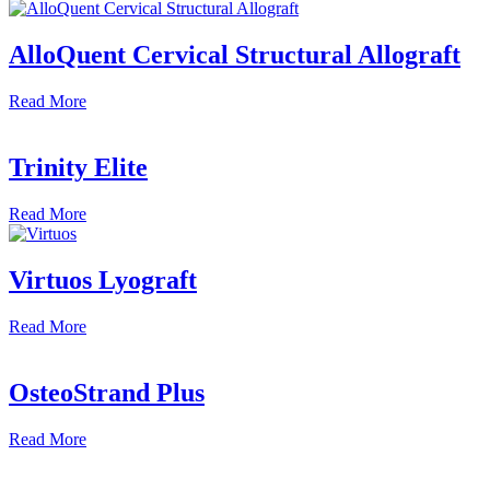
AlloQuent Cervical Structural Allograft
Read
More
Trinity Elite
Read
More
Virtuos Lyograft
Read
More
OsteoStrand Plus
Read
More