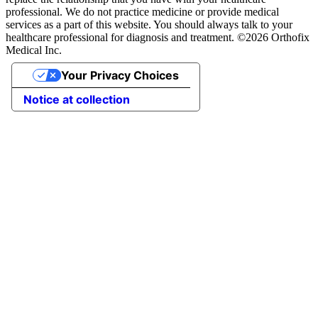
professional. We do not practice medicine or provide medical
services as a part of this website. You should always talk to your
healthcare professional for diagnosis and treatment. ©2026 Orthofix
Medical Inc.
Your Privacy Choices
Notice at collection