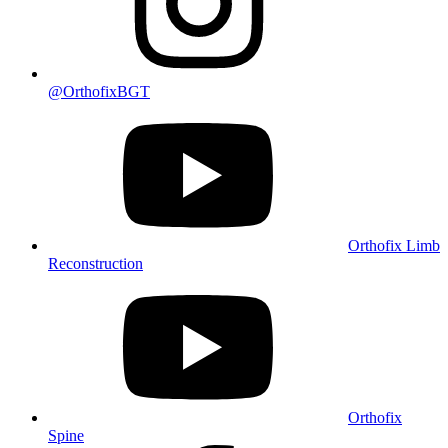
@OrthofixBGT
Orthofix Limb
Reconstruction
Orthofix
Spine