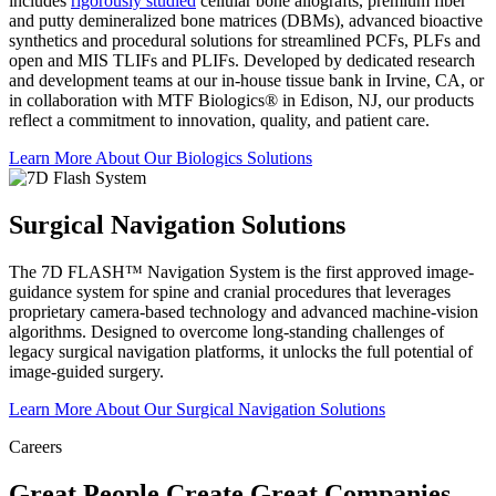
includes
rigorously studied
cellular bone allografts, premium fiber
and putty demineralized bone matrices (DBMs), advanced bioactive
synthetics and procedural solutions for streamlined PCFs, PLFs and
open and MIS TLIFs and PLIFs. Developed by dedicated research
and development teams at our in-house tissue bank in Irvine, CA, or
in collaboration with MTF Biologics® in Edison, NJ, our products
reflect a commitment to innovation, quality, and patient care.
Learn More About Our Biologics
Solutions
Surgical Navigation Solutions
The 7D FLASH™ Navigation System is the first approved image-
guidance system for spine and cranial procedures that leverages
proprietary camera-based technology and advanced machine-vision
algorithms. Designed to overcome long-standing challenges of
legacy surgical navigation platforms, it unlocks the full potential of
image-guided surgery.
Learn More About Our Surgical Navigation
Solutions
Careers
Great People Create Great Companies.