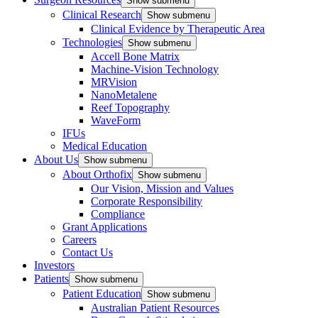
Show submenu
Clinical Research
Show submenu
Clinical Evidence by Therapeutic Area
Technologies
Show submenu
Accell Bone Matrix
Machine-Vision Technology
MRVision
NanoMetalene
Reef Topography
WaveForm
IFUs
Medical Education
About Us
Show submenu
About Orthofix
Show submenu
Our Vision, Mission and Values
Corporate Responsibility
Compliance
Grant Applications
Careers
Contact Us
Investors
Patients
Show submenu
Patient Education
Show submenu
Australian Patient Resources