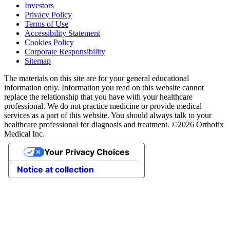
Investors
Privacy Policy
Terms of Use
Accessibility Statement
Cookies Policy
Corporate Responsibility
Sitemap
The materials on this site are for your general educational
information only. Information you read on this website cannot
replace the relationship that you have with your healthcare
professional. We do not practice medicine or provide medical
services as a part of this website. You should always talk to your
healthcare professional for diagnosis and treatment. ©2026 Orthofix
Medical Inc.
Your Privacy Choices
Notice at collection