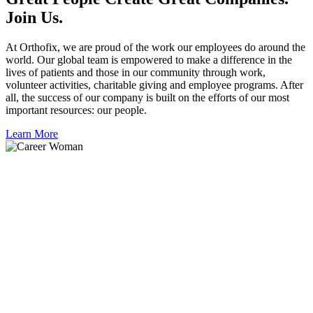
Join Us.
At Orthofix, we are proud of the work our employees do around the
world. Our global team is empowered to make a difference in the
lives of patients and those in our community through work,
volunteer activities, charitable giving and employee programs. After
all, the success of our company is built on the efforts of our most
important resources: our people.
Learn More