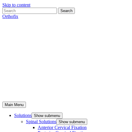
Skip to content
Search
Orthofix
Main Menu
Solutions
Show submenu
Spinal Solutions
Show submenu
Anterior Cervical Fixation