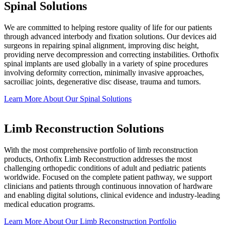
Spinal Solutions
We are committed to helping restore quality of life for our patients
through advanced interbody and fixation solutions. Our devices aid
surgeons in repairing spinal alignment, improving disc height,
providing nerve decompression and correcting instabilities. Orthofix
spinal implants are used globally in a variety of spine procedures
involving deformity correction, minimally invasive approaches,
sacroiliac joints, degenerative disc disease, trauma and tumors.
Learn More About Our Spinal
Solutions
Limb Reconstruction Solutions
With the most comprehensive portfolio of limb reconstruction
products, Orthofix Limb Reconstruction addresses the most
challenging orthopedic conditions of adult and pediatric patients
worldwide. Focused on the complete patient pathway, we support
clinicians and patients through continuous innovation of hardware
and enabling digital solutions, clinical evidence and industry-leading
medical education programs.
Learn More About Our Limb Reconstruction
Portfolio