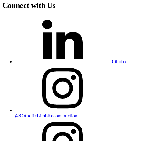
Connect with Us
Orthofix
@OrthofixLimbReconstruction