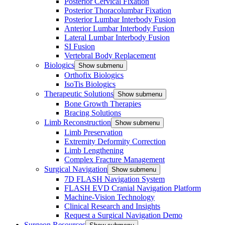
Posterior Cervical Fixation
Posterior Thoracolumbar Fixation
Posterior Lumbar Interbody Fusion
Anterior Lumbar Interbody Fusion
Lateral Lumbar Interbody Fusion
SI Fusion
Vertebral Body Replacement
Biologics
Show submenu
Orthofix Biologics
IsoTis Biologics
Therapeutic Solutions
Show submenu
Bone Growth Therapies
Bracing Solutions
Limb Reconstruction
Show submenu
Limb Preservation
Extremity Deformity Correction
Limb Lengthening
Complex Fracture Management
Surgical Navigation
Show submenu
7D FLASH Navigation System
FLASH EVD Cranial Navigation Platform
Machine-Vision Technology
Clinical Research and Insights
Request a Surgical Navigation Demo
Surgeon Resources