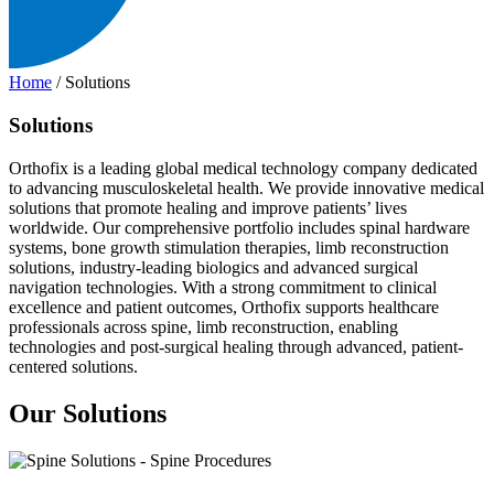
Home
/
Solutions
Solutions
Orthofix is a leading global medical technology company dedicated
to advancing musculoskeletal health. We provide innovative medical
solutions that promote healing and improve patients’ lives
worldwide. Our comprehensive portfolio includes spinal hardware
systems, bone growth stimulation therapies, limb reconstruction
solutions, industry-leading biologics and advanced surgical
navigation technologies. With a strong commitment to clinical
excellence and patient outcomes, Orthofix supports healthcare
professionals across spine, limb reconstruction, enabling
technologies and post-surgical healing through advanced, patient-
centered solutions.
Our Solutions