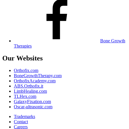
Bone Growth
Therapies
Our Websites
Orthofix.com
BoneGrowthTherapy.com
OrthofixAcademy.com
ABS.Orthofix.it
LimbHealing.com
TLHex.com
GalaxyFixation.com
Oscar-ultrasonic.com
Trademarks
Contact
Careers