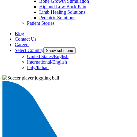
Bone Growth Stimulation
Hip and Low Back Pain
Limb Healing Solutions
Pediatric Solutions
Patient Stories
Blog
Contact Us
Careers
Select Country
Show submenu
United States/English
International/English
Italy/Italian