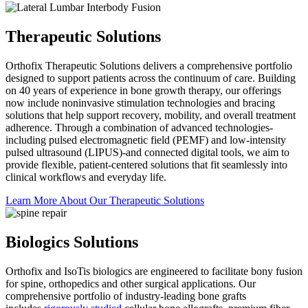
Therapeutic Solutions
Orthofix Therapeutic Solutions delivers a comprehensive portfolio
designed to support patients across the continuum of care. Building
on 40 years of experience in bone growth therapy, our offerings
now include noninvasive stimulation technologies and bracing
solutions that help support recovery, mobility, and overall treatment
adherence. Through a combination of advanced technologies-
including pulsed electromagnetic field (PEMF) and low-intensity
pulsed ultrasound (LIPUS)-and connected digital tools, we aim to
provide flexible, patient-centered solutions that fit seamlessly into
clinical workflows and everyday life.
Learn More About Our Therapeutic
Solutions
Biologics Solutions
Orthofix and IsoTis biologics are engineered to facilitate bony fusion
for spine, orthopedics and other surgical applications. Our
comprehensive portfolio of industry-leading bone grafts