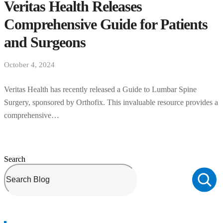
Veritas Health Releases
Comprehensive Guide for Patients
and Surgeons
October 4, 2024
Veritas Health has recently released a Guide to Lumbar Spine
Surgery, sponsored by Orthofix. This invaluable resource provides a
comprehensive…
Search