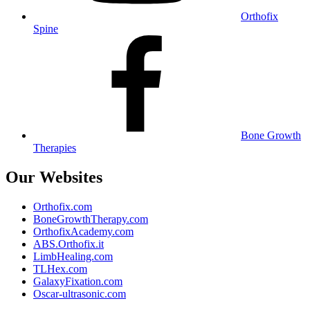
Orthofix
Spine
Bone Growth
Therapies
Our Websites
Orthofix.com
BoneGrowthTherapy.com
OrthofixAcademy.com
ABS.Orthofix.it
LimbHealing.com
TLHex.com
GalaxyFixation.com
Oscar-ultrasonic.com