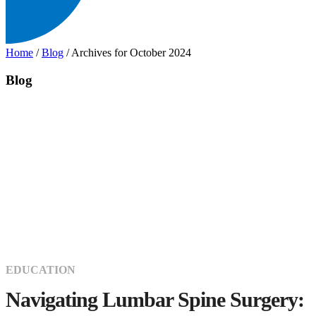
Home
/
Blog
/
Archives for October 2024
Blog
EDUCATION
Navigating Lumbar Spine Surgery: