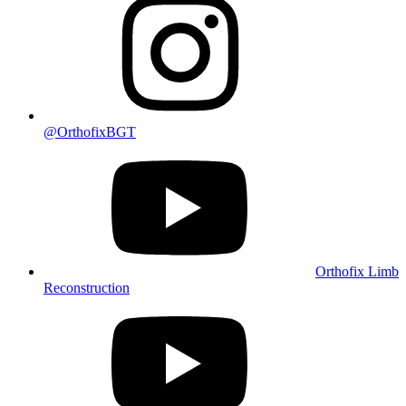
@OrthofixBGT
Orthofix Limb
Reconstruction