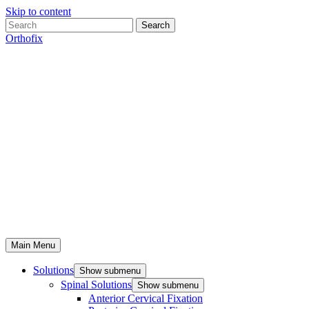
Skip to content
Search
Orthofix
Main Menu
Solutions
Show submenu
Spinal Solutions
Show submenu
Anterior Cervical Fixation