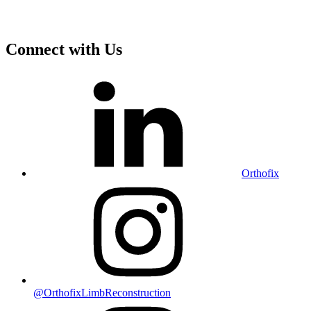
Connect with Us
Orthofix
@OrthofixLimbReconstruction