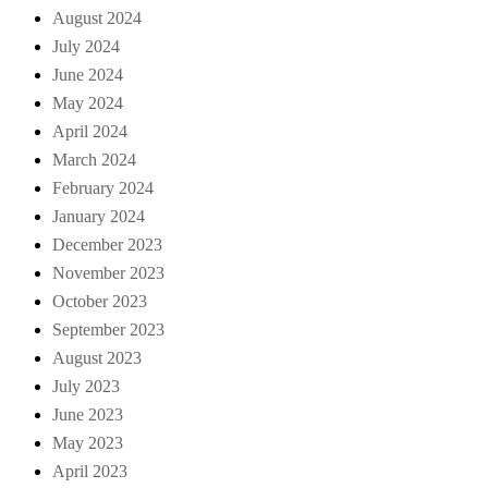
August 2024
July 2024
June 2024
May 2024
April 2024
March 2024
February 2024
January 2024
December 2023
November 2023
October 2023
September 2023
August 2023
July 2023
June 2023
May 2023
April 2023