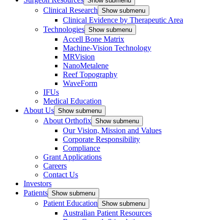
Show submenu
Clinical Research
Show submenu
Clinical Evidence by Therapeutic Area
Technologies
Show submenu
Accell Bone Matrix
Machine-Vision Technology
MRVision
NanoMetalene
Reef Topography
WaveForm
IFUs
Medical Education
About Us
Show submenu
About Orthofix
Show submenu
Our Vision, Mission and Values
Corporate Responsibility
Compliance
Grant Applications
Careers
Contact Us
Investors
Patients
Show submenu
Patient Education
Show submenu
Australian Patient Resources