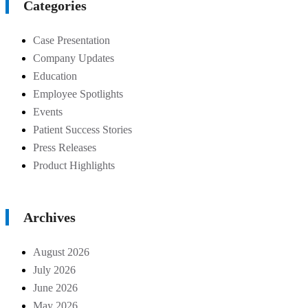
Categories
Case Presentation
Company Updates
Education
Employee Spotlights
Events
Patient Success Stories
Press Releases
Product Highlights
Archives
August 2026
July 2026
June 2026
May 2026