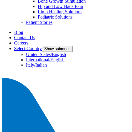
Bone Growth Stimulation
Hip and Low Back Pain
Limb Healing Solutions
Pediatric Solutions
Patient Stories
Blog
Contact Us
Careers
Select Country
Show submenu
United States/English
International/English
Italy/Italian