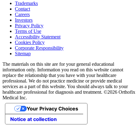
Trademarks
Contact
Careers
Investors
Privacy Policy
Terms of Use
Accessibility Statement
Cookies Policy
Corporate Responsibility
Sitemap
The materials on this site are for your general educational
information only. Information you read on this website cannot
replace the relationship that you have with your healthcare
professional. We do not practice medicine or provide medical
services as a part of this website. You should always talk to your
healthcare professional for diagnosis and treatment. ©2026 Orthofix
Medical Inc.
Your Privacy Choices
Notice at collection