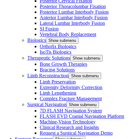
Posterior Cervical Fixation
Posterior Thoracolumbar Fixation
Posterior Lumbar Interbody Fusion
Anterior Lumbar Interbody Fusion
Lateral Lumbar Interbody Fusion
SI Fusion
Vertebral Body Replacement
Biologics
Show submenu
Orthofix Biologics
IsoTis Biologics
Therapeutic Solutions
Show submenu
Bone Growth Therapies
Bracing Solutions
Limb Reconstruction
Show submenu
Limb Preservation
Extremity Deformity Correction
Limb Lengthening
Complex Fracture Management
Surgical Navigation
Show submenu
7D FLASH Navigation System
FLASH EVD Cranial Navigation Platform
Machine-Vision Technology
Clinical Research and Insights
Request a Surgical Navigation Demo
Surgeon Resources