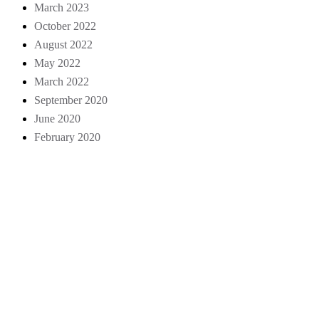
March 2023
October 2022
August 2022
May 2022
March 2022
September 2020
June 2020
February 2020