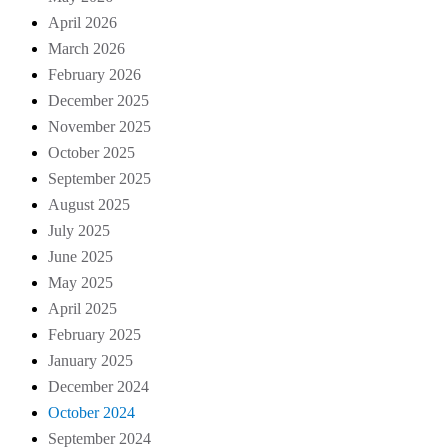
April 2026
March 2026
February 2026
December 2025
November 2025
October 2025
September 2025
August 2025
July 2025
June 2025
May 2025
April 2025
February 2025
January 2025
December 2024
October 2024
September 2024