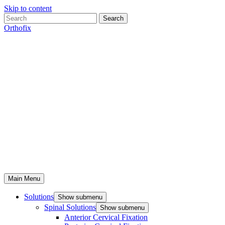
Skip to content
Search
Orthofix
Main Menu
Solutions
Show submenu
Spinal Solutions
Show submenu
Anterior Cervical Fixation