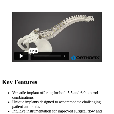
Key Features
Versatile implant offering for both 5.5 and 6.0mm rod
combinations
Unique implants designed to accommodate challenging
patient anatomies
Intuitive instrumentation for improved surgical flow and