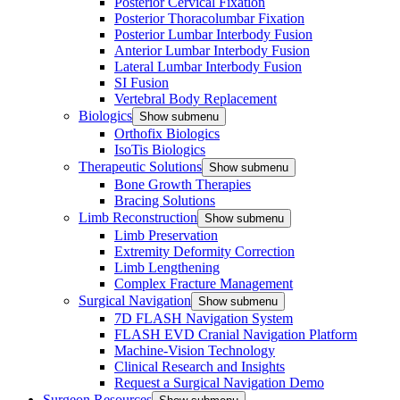
Posterior Cervical Fixation
Posterior Thoracolumbar Fixation
Posterior Lumbar Interbody Fusion
Anterior Lumbar Interbody Fusion
Lateral Lumbar Interbody Fusion
SI Fusion
Vertebral Body Replacement
Biologics
Show submenu
Orthofix Biologics
IsoTis Biologics
Therapeutic Solutions
Show submenu
Bone Growth Therapies
Bracing Solutions
Limb Reconstruction
Show submenu
Limb Preservation
Extremity Deformity Correction
Limb Lengthening
Complex Fracture Management
Surgical Navigation
Show submenu
7D FLASH Navigation System
FLASH EVD Cranial Navigation Platform
Machine-Vision Technology
Clinical Research and Insights
Request a Surgical Navigation Demo
Surgeon Resources