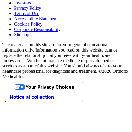
Investors
Privacy Policy
Terms of Use
Accessibility Statement
Cookies Policy
Corporate Responsibility
Sitemap
The materials on this site are for your general educational
information only. Information you read on this website cannot
replace the relationship that you have with your healthcare
professional. We do not practice medicine or provide medical
services as a part of this website. You should always talk to your
healthcare professional for diagnosis and treatment. ©2026 Orthofix
Medical Inc.
Your Privacy Choices
Notice at collection