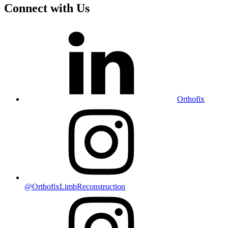
Connect with Us
Orthofix
@OrthofixLimbReconstruction