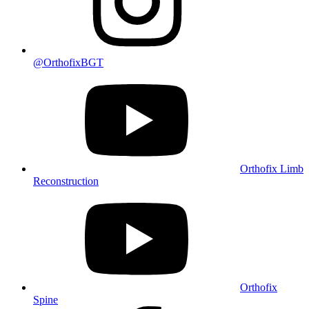
@OrthofixBGT
Orthofix Limb
Reconstruction
Orthofix
Spine