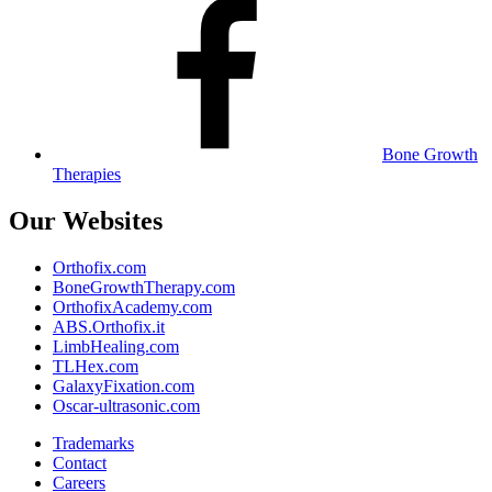
Bone Growth
Therapies
Our Websites
Orthofix.com
BoneGrowthTherapy.com
OrthofixAcademy.com
ABS.Orthofix.it
LimbHealing.com
TLHex.com
GalaxyFixation.com
Oscar-ultrasonic.com
Trademarks
Contact
Careers