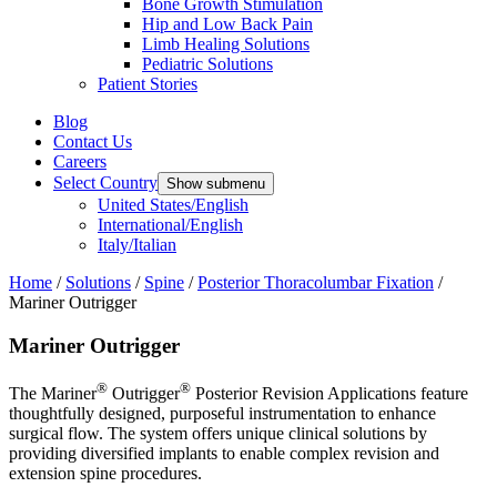
Bone Growth Stimulation
Hip and Low Back Pain
Limb Healing Solutions
Pediatric Solutions
Patient Stories
Blog
Contact Us
Careers
Select Country
Show submenu
United States/English
International/English
Italy/Italian
Home
/
Solutions
/
Spine
/
Posterior Thoracolumbar Fixation
/
Mariner Outrigger
Mariner Outrigger
®
®
The Mariner
Outrigger
Posterior Revision Applications feature
thoughtfully designed, purposeful instrumentation to enhance
surgical flow. The system offers unique clinical solutions by
providing diversified implants to enable complex revision and
extension spine procedures.