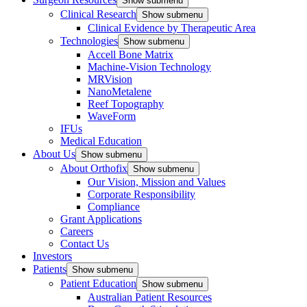
Show submenu
Clinical Research
Show submenu
Clinical Evidence by Therapeutic Area
Technologies
Show submenu
Accell Bone Matrix
Machine-Vision Technology
MRVision
NanoMetalene
Reef Topography
WaveForm
IFUs
Medical Education
About Us
Show submenu
About Orthofix
Show submenu
Our Vision, Mission and Values
Corporate Responsibility
Compliance
Grant Applications
Careers
Contact Us
Investors
Patients
Show submenu
Patient Education
Show submenu
Australian Patient Resources