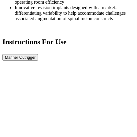
operating room efficiency
Innovative revision implants designed with a market-
differentiating variability to help accommodate challenges
associated augmentation of spinal fusion constructs
Instructions For Use
Mariner Outrigger