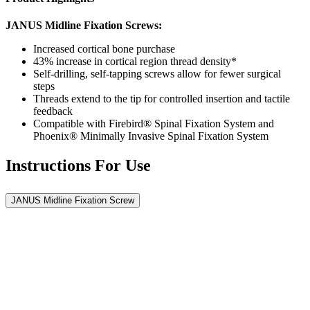
JANUS Midline Fixation Screws:
Increased cortical bone purchase
43% increase in cortical region thread density*
Self-drilling, self-tapping screws allow for fewer surgical
steps
Threads extend to the tip for controlled insertion and tactile
feedback
Compatible with Firebird® Spinal Fixation System and
Phoenix® Minimally Invasive Spinal Fixation System
Instructions For Use
JANUS Midline Fixation Screw