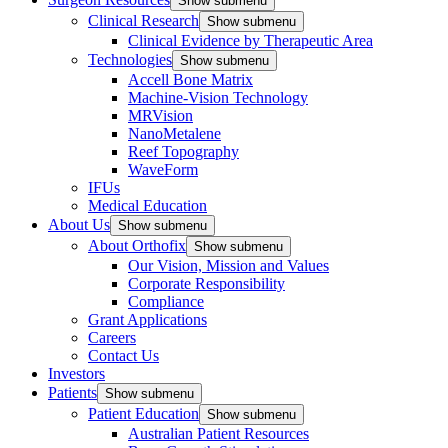
Show submenu
Clinical Research
Show submenu
Clinical Evidence by Therapeutic Area
Technologies
Show submenu
Accell Bone Matrix
Machine-Vision Technology
MRVision
NanoMetalene
Reef Topography
WaveForm
IFUs
Medical Education
About Us
Show submenu
About Orthofix
Show submenu
Our Vision, Mission and Values
Corporate Responsibility
Compliance
Grant Applications
Careers
Contact Us
Investors
Patients
Show submenu
Patient Education
Show submenu
Australian Patient Resources