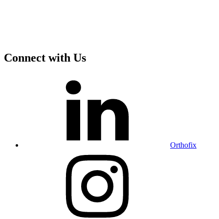
Connect with Us
Orthofix