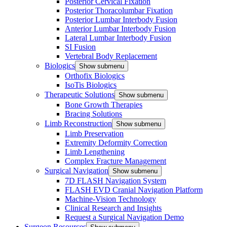
Posterior Cervical Fixation
Posterior Thoracolumbar Fixation
Posterior Lumbar Interbody Fusion
Anterior Lumbar Interbody Fusion
Lateral Lumbar Interbody Fusion
SI Fusion
Vertebral Body Replacement
Biologics
Show submenu
Orthofix Biologics
IsoTis Biologics
Therapeutic Solutions
Show submenu
Bone Growth Therapies
Bracing Solutions
Limb Reconstruction
Show submenu
Limb Preservation
Extremity Deformity Correction
Limb Lengthening
Complex Fracture Management
Surgical Navigation
Show submenu
7D FLASH Navigation System
FLASH EVD Cranial Navigation Platform
Machine-Vision Technology
Clinical Research and Insights
Request a Surgical Navigation Demo
Surgeon Resources