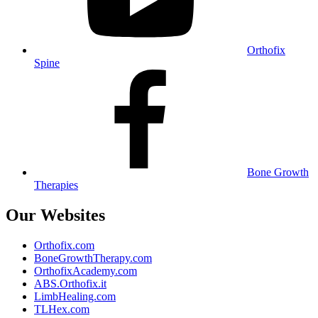
Orthofix
Spine
Bone Growth
Therapies
Our Websites
Orthofix.com
BoneGrowthTherapy.com
OrthofixAcademy.com
ABS.Orthofix.it
LimbHealing.com
TLHex.com