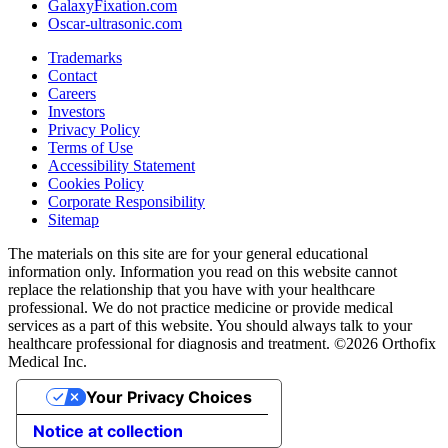
GalaxyFixation.com
Oscar-ultrasonic.com
Trademarks
Contact
Careers
Investors
Privacy Policy
Terms of Use
Accessibility Statement
Cookies Policy
Corporate Responsibility
Sitemap
The materials on this site are for your general educational
information only. Information you read on this website cannot
replace the relationship that you have with your healthcare
professional. We do not practice medicine or provide medical
services as a part of this website. You should always talk to your
healthcare professional for diagnosis and treatment. ©2026 Orthofix
Medical Inc.
Your Privacy Choices
Notice at collection