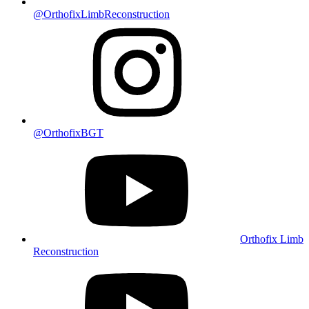
@OrthofixLimbReconstruction
@OrthofixBGT
Orthofix Limb
Reconstruction