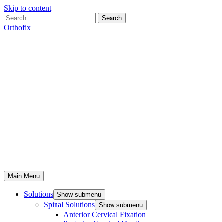
Skip to content
Search
Orthofix
Main Menu
Solutions
Show submenu
Spinal Solutions
Show submenu
Anterior Cervical Fixation