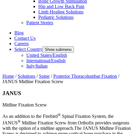
Bone Growth Stimulation
Hip and Low Back Pain
Limb Healing Solutions
Pediatric Solutions
Patient Stories
Blog
Contact Us
Careers
Select Country
Show submenu
United States/English
International/English
Italy/Italian
Home
/
Solutions
/
Spine
/
Posterior Thoracolumbar Fixation
/
JANUS Midline Fixation Screw
JANUS
Midline Fixation Screw
®
As an addition to the Firebird
Spinal Fixation System, the
®
JANUS
Midline Fixation Screw from Orthofix provides surgeons
with the option of a midline approach.The JANUS Midline Fixation
Screw is designed to achieve more cortical bone purchase in the