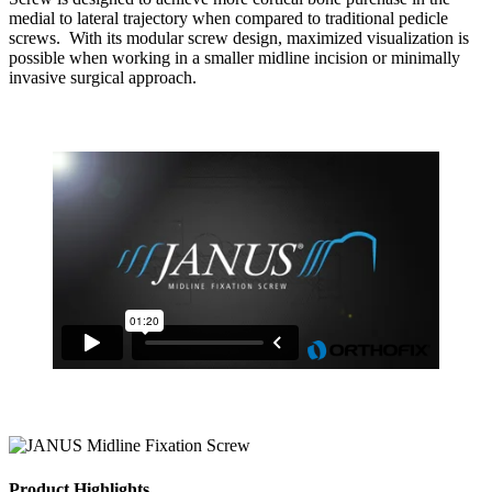
medial to lateral trajectory when compared to traditional pedicle
screws. With its modular screw design, maximized visualization is
possible when working in a smaller midline incision or minimally
invasive surgical approach.
Product Highlights