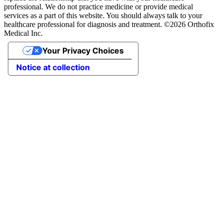
professional. We do not practice medicine or provide medical
services as a part of this website. You should always talk to your
healthcare professional for diagnosis and treatment. ©2026 Orthofix
Medical Inc.
Your Privacy Choices
Notice at collection