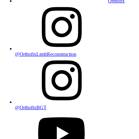
Orthofix
@OrthofixLimbReconstruction
@OrthofixBGT