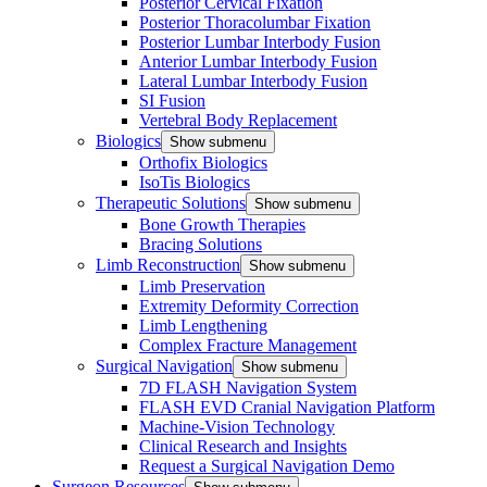
Posterior Cervical Fixation
Posterior Thoracolumbar Fixation
Posterior Lumbar Interbody Fusion
Anterior Lumbar Interbody Fusion
Lateral Lumbar Interbody Fusion
SI Fusion
Vertebral Body Replacement
Biologics
Show submenu
Orthofix Biologics
IsoTis Biologics
Therapeutic Solutions
Show submenu
Bone Growth Therapies
Bracing Solutions
Limb Reconstruction
Show submenu
Limb Preservation
Extremity Deformity Correction
Limb Lengthening
Complex Fracture Management
Surgical Navigation
Show submenu
7D FLASH Navigation System
FLASH EVD Cranial Navigation Platform
Machine-Vision Technology
Clinical Research and Insights
Request a Surgical Navigation Demo
Surgeon Resources