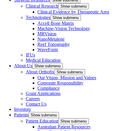
Show submenu
Clinical Research
Show submenu
Clinical Evidence by Therapeutic Area
Technologies
Show submenu
Accell Bone Matrix
Machine-Vision Technology
MRVision
NanoMetalene
Reef Topography
WaveForm
IFUs
Medical Education
About Us
Show submenu
About Orthofix
Show submenu
Our Vision, Mission and Values
Corporate Responsibility
Compliance
Grant Applications
Careers
Contact Us
Investors
Patients
Show submenu
Patient Education
Show submenu
Australian Patient Resources