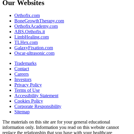
Our Websites
Orthofix.com
BoneGrowthTherapy.com
OrthofixAcademy.com
ABS.Orthofix.it
LimbHealing.com
TLHex.com
GalaxyFixation.com
Oscar-ultrasonic.com
Trademarks
Contact
Careers
Investors
Privacy Policy
Terms of Use
Accessibility Statement
Cookies Policy
Corporate Responsibility
Sitemap
The materials on this site are for your general educational
information only. Information you read on this website cannot
replace the relationship that you have with your healthcare