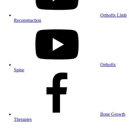
Orthofix Limb
Reconstruction
Orthofix
Spine
Bone Growth
Therapies