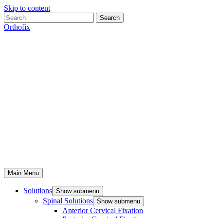
Skip to content
Search
Orthofix
Main Menu
Solutions
Show submenu
Spinal Solutions
Show submenu
Anterior Cervical Fixation