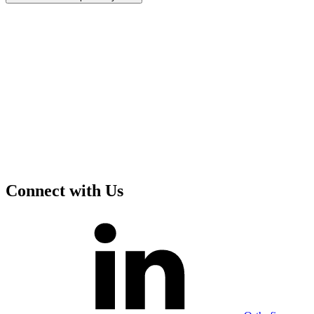
Connect with Us