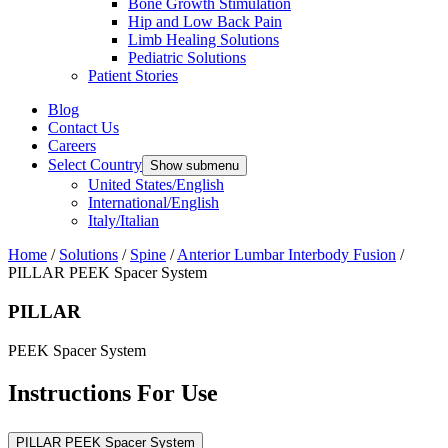
Bone Growth Stimulation
Hip and Low Back Pain
Limb Healing Solutions
Pediatric Solutions
Patient Stories
Blog
Contact Us
Careers
Select Country
Show submenu
United States/English
International/English
Italy/Italian
Home
/
Solutions
/
Spine
/
Anterior Lumbar Interbody Fusion
/
PILLAR PEEK Spacer System
PILLAR
PEEK Spacer System
Instructions For Use
PILLAR PEEK Spacer System