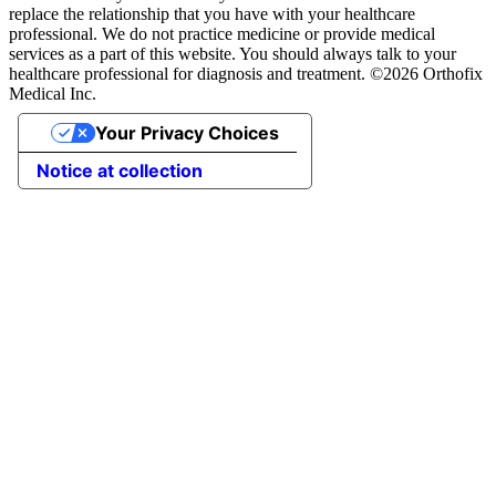
replace the relationship that you have with your healthcare
professional. We do not practice medicine or provide medical
services as a part of this website. You should always talk to your
healthcare professional for diagnosis and treatment. ©2026 Orthofix
Medical Inc.
Your Privacy Choices
Notice at collection