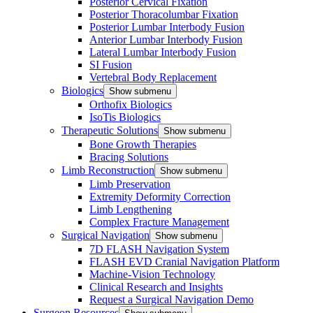
Posterior Cervical Fixation
Posterior Thoracolumbar Fixation
Posterior Lumbar Interbody Fusion
Anterior Lumbar Interbody Fusion
Lateral Lumbar Interbody Fusion
SI Fusion
Vertebral Body Replacement
Biologics
Show submenu
Orthofix Biologics
IsoTis Biologics
Therapeutic Solutions
Show submenu
Bone Growth Therapies
Bracing Solutions
Limb Reconstruction
Show submenu
Limb Preservation
Extremity Deformity Correction
Limb Lengthening
Complex Fracture Management
Surgical Navigation
Show submenu
7D FLASH Navigation System
FLASH EVD Cranial Navigation Platform
Machine-Vision Technology
Clinical Research and Insights
Request a Surgical Navigation Demo
Surgeon Resources