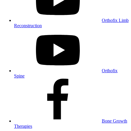
Orthofix Limb
Reconstruction
Orthofix
Spine
Bone Growth
Therapies