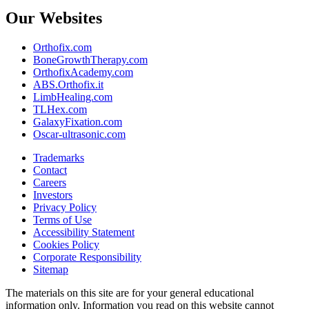
Our Websites
Orthofix.com
BoneGrowthTherapy.com
OrthofixAcademy.com
ABS.Orthofix.it
LimbHealing.com
TLHex.com
GalaxyFixation.com
Oscar-ultrasonic.com
Trademarks
Contact
Careers
Investors
Privacy Policy
Terms of Use
Accessibility Statement
Cookies Policy
Corporate Responsibility
Sitemap
The materials on this site are for your general educational
information only. Information you read on this website cannot