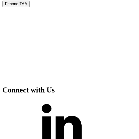
Fitbone TAA
Connect with Us