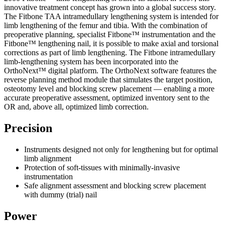
innovative treatment concept has grown into a global success story.
The Fitbone TAA intramedullary lengthening system is intended for
limb lengthening of the femur and tibia. With the combination of
preoperative planning, specialist Fitbone™ instrumentation and the
Fitbone™ lengthening nail, it is possible to make axial and torsional
corrections as part of limb lengthening. The Fitbone intramedullary
limb-lengthening system has been incorporated into the
OrthoNext™ digital platform. The OrthoNext software features the
reverse planning method module that simulates the target position,
osteotomy level and blocking screw placement — enabling a more
accurate preoperative assessment, optimized inventory sent to the
OR and, above all, optimized limb correction.
Precision
Instruments designed not only for lengthening but for optimal
limb alignment
Protection of soft-tissues with minimally-invasive
instrumentation
Safe alignment assessment and blocking screw placement
with dummy (trial) nail
Power