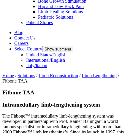
Bone Growth Stimulation
Hip and Low Back Pain
Limb Healing Solutions
Pediatric Solutions
Patient Stories
Blog
Contact Us
Careers
Select Country
Show submenu
United States/English
International/English
Italy/Italian
Home
/
Solutions
/
Limb Reconstruction
/
Limb Lengthening
/
Fitbone TAA
Fitbone TAA
Intramedullary limb-lengthening system
The Fitbone™ intramedullary limb-lengthening system was
developed in partnership with Prof. Rainer Baumgart, a world-
famous specialist for intramedullary lengthening with more than
2000 Fitbone™ limb lengthening’s. Since its launch in 1997, this