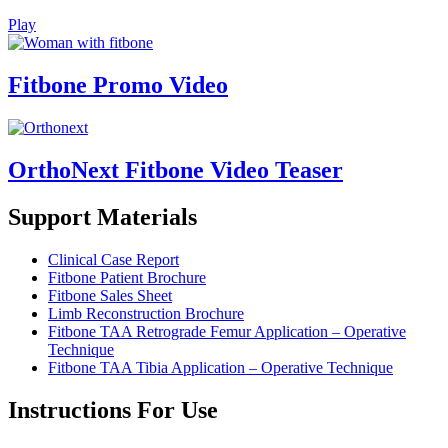
Play
Fitbone Promo Video
OrthoNext Fitbone Video Teaser
Support Materials
Clinical Case Report
Fitbone Patient
Brochure
Fitbone Sales Sheet
Limb Reconstruction Brochure
Fitbone TAA Retrograde Femur Application – Operative
Technique
Fitbone TAA Tibia Application – Operative Technique
Instructions For Use