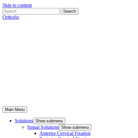
Skip to content
Search
Orthofix
Main Menu
Solutions
Show submenu
Spinal Solutions
Show submenu
Anterior Cervical Fixation