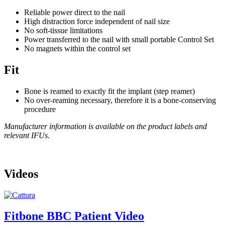
Reliable power direct to the nail
High distraction force independent of nail size
No soft-tissue limitations
Power transferred to the nail with small portable Control Set
No magnets within the control set
Fit
Bone is reamed to exactly fit the implant (step reamer)
No over-reaming necessary, therefore it is a bone-conserving
procedure
Manufacturer information is available on the product labels and
relevant IFUs.
Videos
Fitbone BBC Patient Video