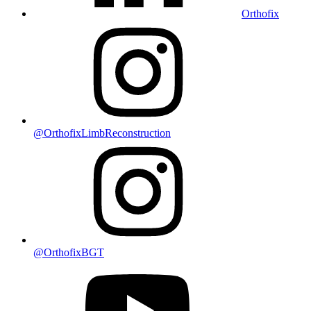
Orthofix
@OrthofixLimbReconstruction
@OrthofixBGT