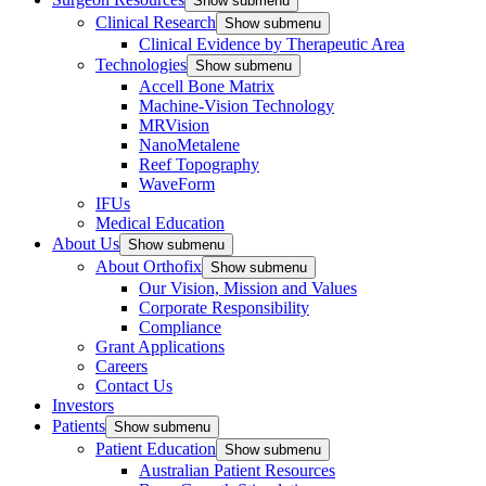
Show submenu
Clinical Research
Show submenu
Clinical Evidence by Therapeutic Area
Technologies
Show submenu
Accell Bone Matrix
Machine-Vision Technology
MRVision
NanoMetalene
Reef Topography
WaveForm
IFUs
Medical Education
About Us
Show submenu
About Orthofix
Show submenu
Our Vision, Mission and Values
Corporate Responsibility
Compliance
Grant Applications
Careers
Contact Us
Investors
Patients
Show submenu
Patient Education
Show submenu
Australian Patient Resources