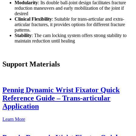
Modularity
: Its double ball-joint design facilitates fracture
reduction maneuvers and early mobilization of the joint if
desired
Clinical Flexibility
: Suitable for trans-articular and extra-
articular fractures, it provides options for different fracture
patterns.
Stability
: The cam locking system offers strong stability to
maintain reduction until healing
Support Materials
Pennig Dynamic Wrist Fixator Quick
Reference Guide – Trans-articular
Application
Learn
More