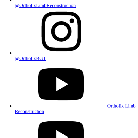
@OrthofixLimbReconstruction
@OrthofixBGT
Orthofix Limb
Reconstruction