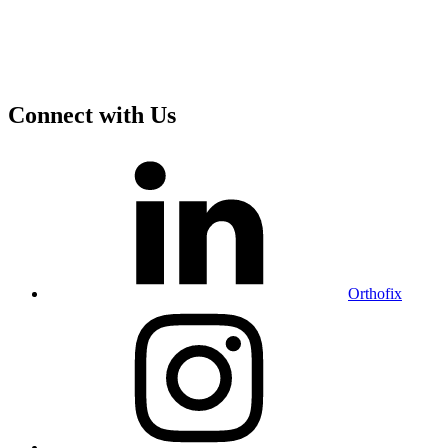
Connect with Us
Orthofix