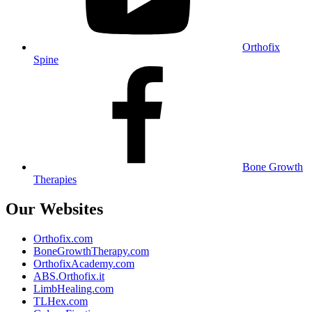
Orthofix
Spine
Bone Growth
Therapies
Our Websites
Orthofix.com
BoneGrowthTherapy.com
OrthofixAcademy.com
ABS.Orthofix.it
LimbHealing.com
TLHex.com