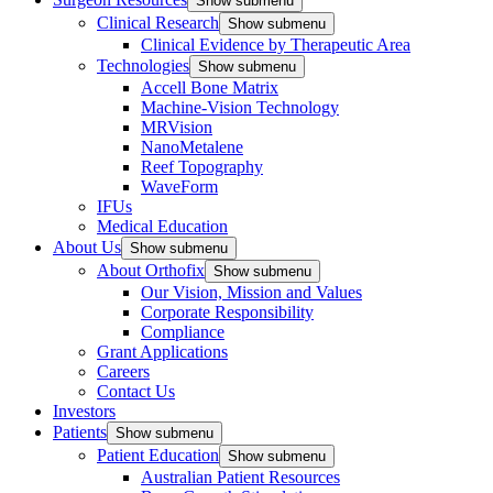
Show submenu
Clinical Research
Show submenu
Clinical Evidence by Therapeutic Area
Technologies
Show submenu
Accell Bone Matrix
Machine-Vision Technology
MRVision
NanoMetalene
Reef Topography
WaveForm
IFUs
Medical Education
About Us
Show submenu
About Orthofix
Show submenu
Our Vision, Mission and Values
Corporate Responsibility
Compliance
Grant Applications
Careers
Contact Us
Investors
Patients
Show submenu
Patient Education
Show submenu
Australian Patient Resources