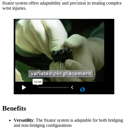
fixator system offers adaptability and precision in treating complex
wrist injuries.
Benefits
Versatility
: The fixator system is adaptable for both bridging
and non-bridging configurations