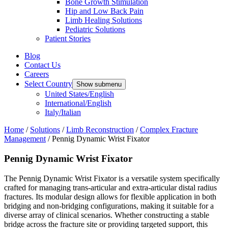
Bone Growth Stimulation
Hip and Low Back Pain
Limb Healing Solutions
Pediatric Solutions
Patient Stories
Blog
Contact Us
Careers
Select Country
Show submenu
United States/English
International/English
Italy/Italian
Home
/
Solutions
/
Limb Reconstruction
/
Complex Fracture
Management
/
Pennig Dynamic Wrist Fixator
Pennig Dynamic Wrist Fixator
The Pennig Dynamic Wrist Fixator is a versatile system specifically
crafted for managing trans-articular and extra-articular distal radius
fractures. Its modular design allows for flexible application in both
bridging and non-bridging configurations, making it suitable for a
diverse array of clinical scenarios. Whether constructing a stable
bridge across the fracture site or providing targeted support, this