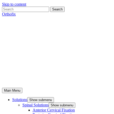
Skip to content
Search
Orthofix
Main Menu
Solutions
Show submenu
Spinal Solutions
Show submenu
Anterior Cervical Fixation