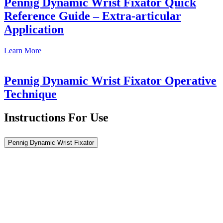
Pennig Dynamic Wrist Fixator Quick
Reference Guide – Extra-articular
Application
Learn
More
Pennig Dynamic Wrist Fixator Operative
Technique
Instructions For Use
Pennig Dynamic Wrist Fixator