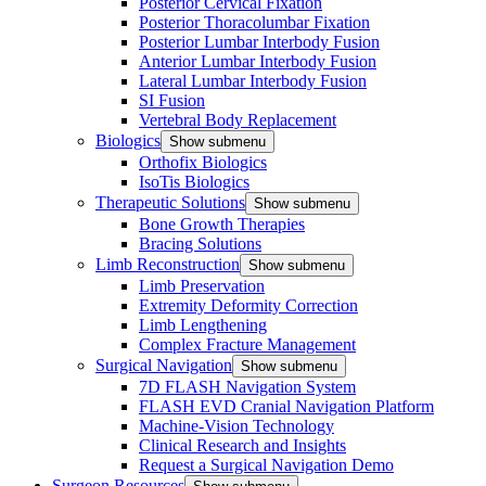
Posterior Cervical Fixation
Posterior Thoracolumbar Fixation
Posterior Lumbar Interbody Fusion
Anterior Lumbar Interbody Fusion
Lateral Lumbar Interbody Fusion
SI Fusion
Vertebral Body Replacement
Biologics
Show submenu
Orthofix Biologics
IsoTis Biologics
Therapeutic Solutions
Show submenu
Bone Growth Therapies
Bracing Solutions
Limb Reconstruction
Show submenu
Limb Preservation
Extremity Deformity Correction
Limb Lengthening
Complex Fracture Management
Surgical Navigation
Show submenu
7D FLASH Navigation System
FLASH EVD Cranial Navigation Platform
Machine-Vision Technology
Clinical Research and Insights
Request a Surgical Navigation Demo
Surgeon Resources