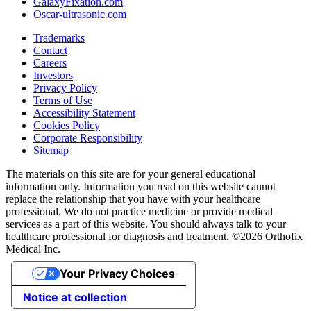
GalaxyFixation.com
Oscar-ultrasonic.com
Trademarks
Contact
Careers
Investors
Privacy Policy
Terms of Use
Accessibility Statement
Cookies Policy
Corporate Responsibility
Sitemap
The materials on this site are for your general educational
information only. Information you read on this website cannot
replace the relationship that you have with your healthcare
professional. We do not practice medicine or provide medical
services as a part of this website. You should always talk to your
healthcare professional for diagnosis and treatment. ©2026 Orthofix
Medical Inc.
Your Privacy Choices
Notice at collection