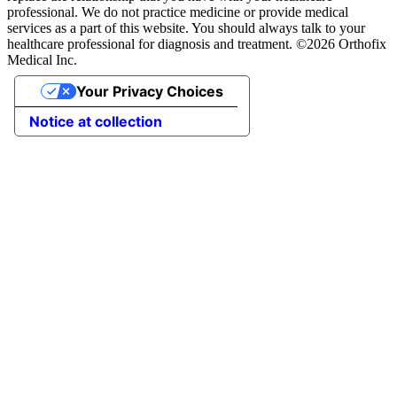
professional. We do not practice medicine or provide medical
services as a part of this website. You should always talk to your
healthcare professional for diagnosis and treatment. ©2026 Orthofix
Medical Inc.
Your Privacy Choices
Notice at collection