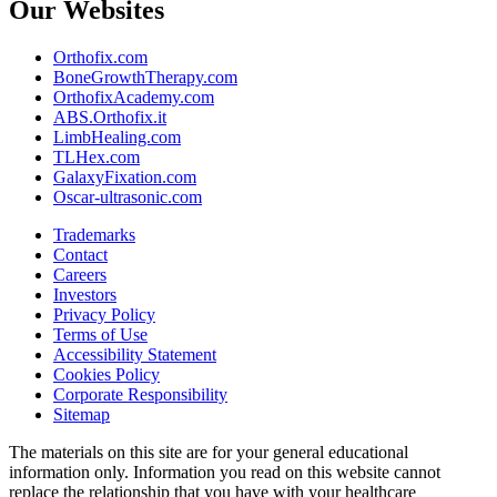
Our Websites
Orthofix.com
BoneGrowthTherapy.com
OrthofixAcademy.com
ABS.Orthofix.it
LimbHealing.com
TLHex.com
GalaxyFixation.com
Oscar-ultrasonic.com
Trademarks
Contact
Careers
Investors
Privacy Policy
Terms of Use
Accessibility Statement
Cookies Policy
Corporate Responsibility
Sitemap
The materials on this site are for your general educational
information only. Information you read on this website cannot
replace the relationship that you have with your healthcare