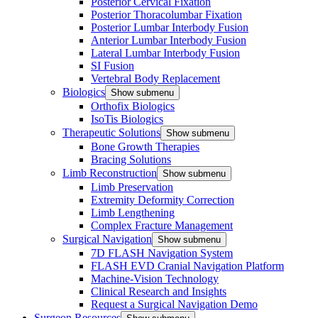
Posterior Cervical Fixation
Posterior Thoracolumbar Fixation
Posterior Lumbar Interbody Fusion
Anterior Lumbar Interbody Fusion
Lateral Lumbar Interbody Fusion
SI Fusion
Vertebral Body Replacement
Biologics
Show submenu
Orthofix Biologics
IsoTis Biologics
Therapeutic Solutions
Show submenu
Bone Growth Therapies
Bracing Solutions
Limb Reconstruction
Show submenu
Limb Preservation
Extremity Deformity Correction
Limb Lengthening
Complex Fracture Management
Surgical Navigation
Show submenu
7D FLASH Navigation System
FLASH EVD Cranial Navigation Platform
Machine-Vision Technology
Clinical Research and Insights
Request a Surgical Navigation Demo
Surgeon Resources