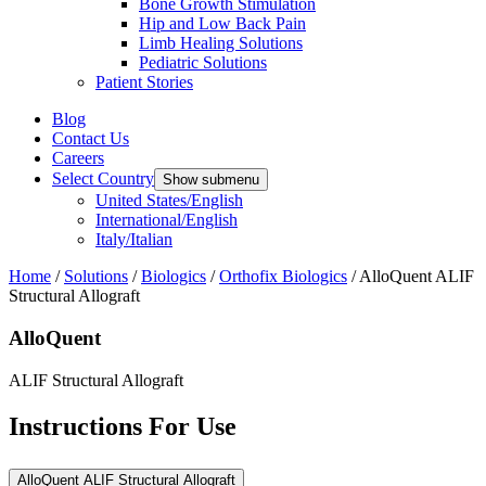
Bone Growth Stimulation
Hip and Low Back Pain
Limb Healing Solutions
Pediatric Solutions
Patient Stories
Blog
Contact Us
Careers
Select Country
Show submenu
United States/English
International/English
Italy/Italian
Home
/
Solutions
/
Biologics
/
Orthofix Biologics
/
AlloQuent ALIF
Structural Allograft
AlloQuent
ALIF Structural Allograft
Instructions For Use
AlloQuent ALIF Structural Allograft