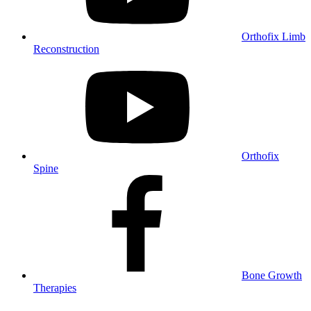
Orthofix Limb
Reconstruction
Orthofix
Spine
Bone Growth
Therapies