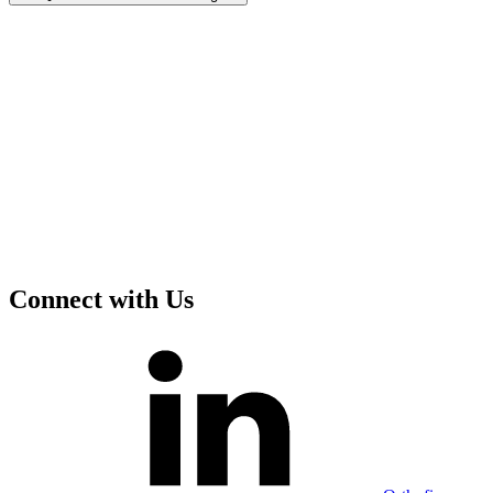
Connect with Us