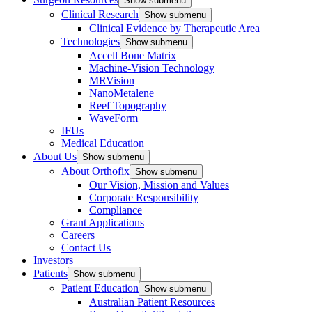
Show submenu
Clinical Research
Show submenu
Clinical Evidence by Therapeutic Area
Technologies
Show submenu
Accell Bone Matrix
Machine-Vision Technology
MRVision
NanoMetalene
Reef Topography
WaveForm
IFUs
Medical Education
About Us
Show submenu
About Orthofix
Show submenu
Our Vision, Mission and Values
Corporate Responsibility
Compliance
Grant Applications
Careers
Contact Us
Investors
Patients
Show submenu
Patient Education
Show submenu
Australian Patient Resources