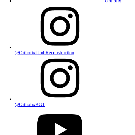
Orthofix
@OrthofixLimbReconstruction
@OrthofixBGT