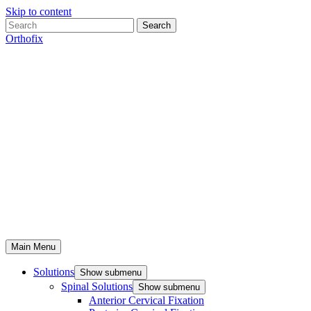
Skip to content
Search
Orthofix
Main Menu
Solutions
Show submenu
Spinal Solutions
Show submenu
Anterior Cervical Fixation