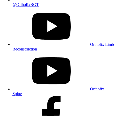
@OrthofixBGT
Orthofix Limb
Reconstruction
Orthofix
Spine