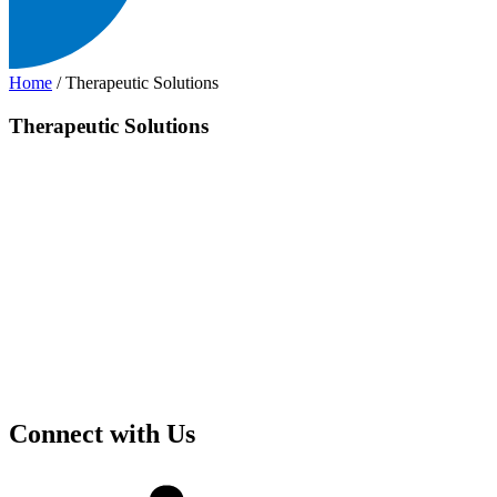
Home
/
Therapeutic Solutions
Therapeutic Solutions
Connect with Us