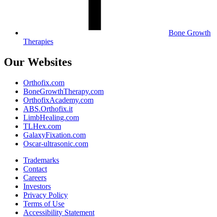
Bone Growth
Therapies
Our Websites
Orthofix.com
BoneGrowthTherapy.com
OrthofixAcademy.com
ABS.Orthofix.it
LimbHealing.com
TLHex.com
GalaxyFixation.com
Oscar-ultrasonic.com
Trademarks
Contact
Careers
Investors
Privacy Policy
Terms of Use
Accessibility Statement