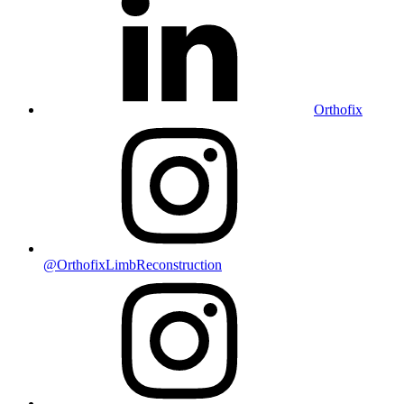
Orthofix
@OrthofixLimbReconstruction