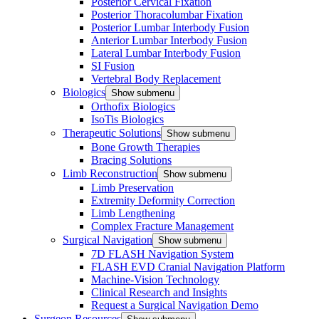
Posterior Cervical Fixation
Posterior Thoracolumbar Fixation
Posterior Lumbar Interbody Fusion
Anterior Lumbar Interbody Fusion
Lateral Lumbar Interbody Fusion
SI Fusion
Vertebral Body Replacement
Biologics
Show submenu
Orthofix Biologics
IsoTis Biologics
Therapeutic Solutions
Show submenu
Bone Growth Therapies
Bracing Solutions
Limb Reconstruction
Show submenu
Limb Preservation
Extremity Deformity Correction
Limb Lengthening
Complex Fracture Management
Surgical Navigation
Show submenu
7D FLASH Navigation System
FLASH EVD Cranial Navigation Platform
Machine-Vision Technology
Clinical Research and Insights
Request a Surgical Navigation Demo
Surgeon Resources