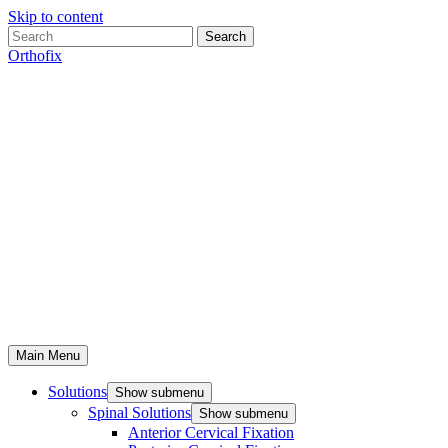
Skip to content
Search
Orthofix
Main Menu
Solutions
Show submenu
Spinal Solutions
Show submenu
Anterior Cervical Fixation