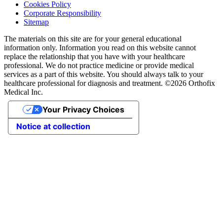
Cookies Policy
Corporate Responsibility
Sitemap
The materials on this site are for your general educational
information only. Information you read on this website cannot
replace the relationship that you have with your healthcare
professional. We do not practice medicine or provide medical
services as a part of this website. You should always talk to your
healthcare professional for diagnosis and treatment. ©2026 Orthofix
Medical Inc.
Your Privacy Choices
Notice at collection