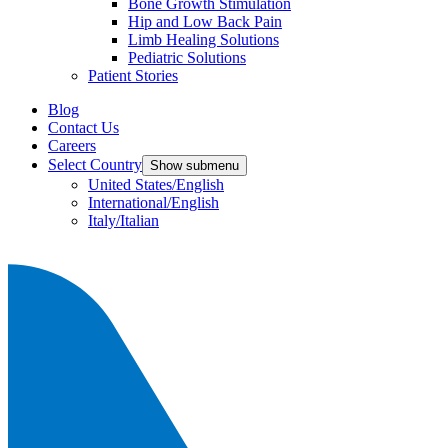
Bone Growth Stimulation
Hip and Low Back Pain
Limb Healing Solutions
Pediatric Solutions
Patient Stories
Blog
Contact Us
Careers
Select Country
Show submenu
United States/English
International/English
Italy/Italian