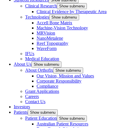
Show submenu
Clinical Research
Show submenu
Clinical Evidence by Therapeutic Area
Technologies
Show submenu
Accell Bone Matrix
Machine-Vision Technology
MRVision
NanoMetalene
Reef Topography
WaveForm
IFUs
Medical Education
About Us
Show submenu
About Orthofix
Show submenu
Our Vision, Mission and Values
Corporate Responsibility
Compliance
Grant Applications
Careers
Contact Us
Investors
Patients
Show submenu
Patient Education
Show submenu
Australian Patient Resources